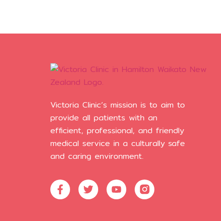
Victoria Clinic’s mission is to aim to
provide all patients with an
efficient, professional, and friendly
medical service in a culturally safe
and caring environment.