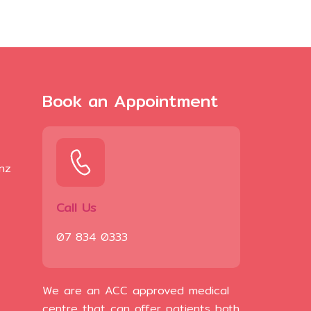
Book an Appointment
.nz
Call Us
07 834 0333
We are an ACC approved medical
centre that can offer patients both