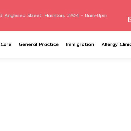
3 Anglesea Street, Hamilton, 3204 - 8am-8pm
 Care
General Practice
Immigration
Allergy Clini