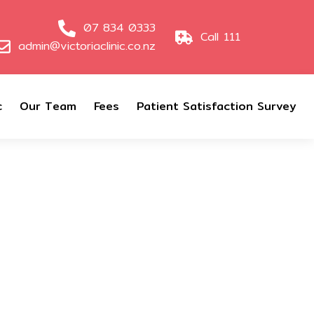
07 834 0333
Call 111
admin@victoriaclinic.co.nz
c
Our Team
Fees
Patient Satisfaction Survey