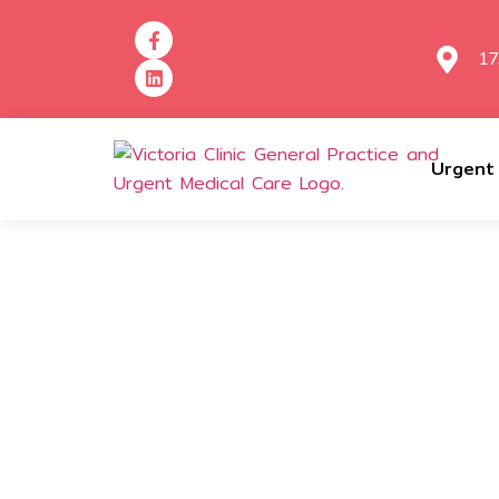
17
Urgent