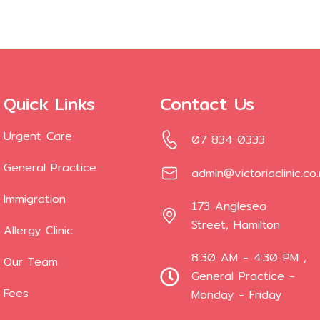
Quick Links
Contact Us
Urgent Care
07 834 0333
General Practice
admin@victoriaclinic.co
Immigration
173 Anglesea
Street, Hamilton
Allergy Clinic
8:30 AM - 4:30 PM ,
Our Team
General Practice -
Fees
Monday - Friday